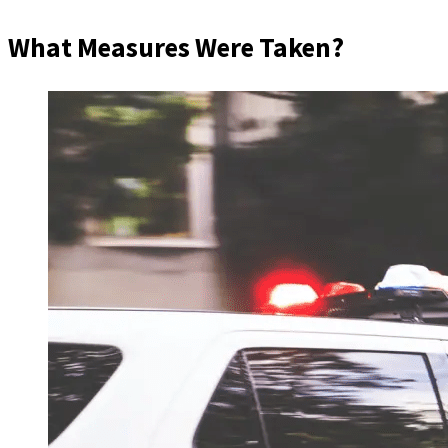
What Measures Were Taken?