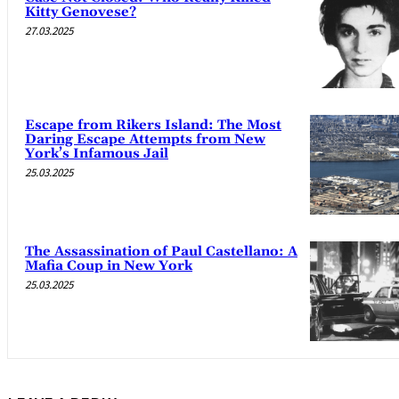
Kitty Genovese?
27.03.2025
Escape from Rikers Island: The Most
Daring Escape Attempts from New
York’s Infamous Jail
25.03.2025
The Assassination of Paul Castellano: A
Mafia Coup in New York
25.03.2025