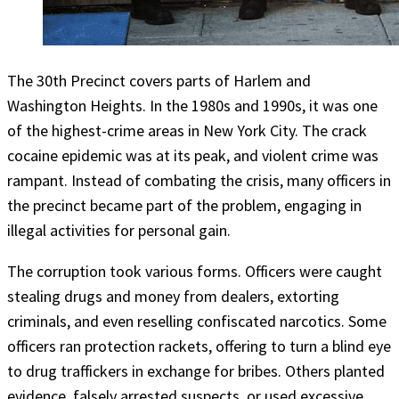
The 30th Precinct covers parts of Harlem and
Washington Heights. In the 1980s and 1990s, it was one
of the highest-crime areas in New York City. The crack
cocaine epidemic was at its peak, and violent crime was
rampant. Instead of combating the crisis, many officers in
the precinct became part of the problem, engaging in
illegal activities for personal gain.
The corruption took various forms. Officers were caught
stealing drugs and money from dealers, extorting
criminals, and even reselling confiscated narcotics. Some
officers ran protection rackets, offering to turn a blind eye
to drug traffickers in exchange for bribes. Others planted
evidence, falsely arrested suspects, or used excessive