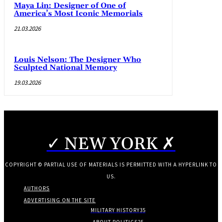
Maya Lin: Designer of One of
America’s Most Iconic Memorials
21.03.2026
Louis Nelson: The Designer Who
Sculpted National Memory
19.03.2026
✓ NEW YORK ✗
COPYRIGHT © PARTIAL USE OF MATERIALS IS PERMITTED WITH A HYPERLINK TO
US.
AUTHORS
ADVERTISING ON THE SITE
MILITARY HISTORY
35
ABOUT POLITICS
25