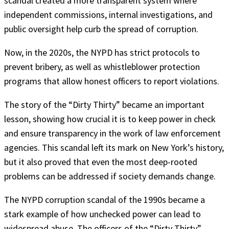
scandal created a more transparent system where
independent commissions, internal investigations, and
public oversight help curb the spread of corruption.
Now, in the 2020s, the NYPD has strict protocols to
prevent bribery, as well as whistleblower protection
programs that allow honest officers to report violations.
The story of the “Dirty Thirty” became an important
lesson, showing how crucial it is to keep power in check
and ensure transparency in the work of law enforcement
agencies. This scandal left its mark on New York’s history,
but it also proved that even the most deep-rooted
problems can be addressed if society demands change.
The NYPD corruption scandal of the 1990s became a
stark example of how unchecked power can lead to
widespread abuse. The officers of the “Dirty Thirty”