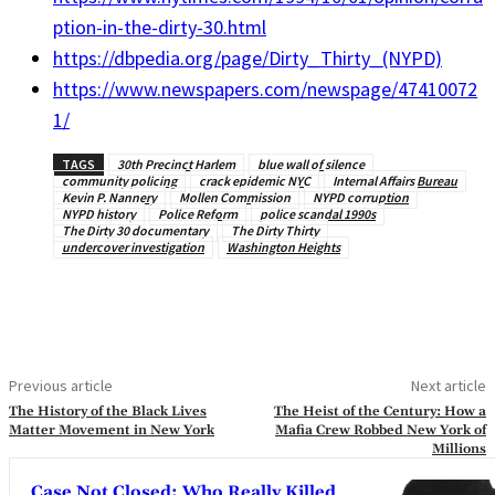
ption-in-the-dirty-30.html
https://dbpedia.org/page/Dirty_Thirty_(NYPD)
https://www.newspapers.com/newspage/47410072
1/
TAGS
30th Precinct Harlem
blue wall of silence
community policing
crack epidemic NYC
Internal Affairs Bureau
Kevin P. Nannery
Mollen Commission
NYPD corruption
NYPD history
Police Reform
police scandal 1990s
The Dirty 30 documentary
The Dirty Thirty
undercover investigation
Washington Heights
Previous article
Next article
The History of the Black Lives
The Heist of the Century: How a
Matter Movement in New York
Mafia Crew Robbed New York of
Millions
Case Not Closed: Who Really Killed