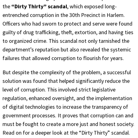
the
“Dirty Thirty” scandal
, which exposed long-
entrenched corruption in the 30th Precinct in Harlem.
Officers who had sworn to protect and serve were found
guilty of drug trafficking, theft, extortion, and having ties
to organized crime. This scandal not only tarnished the
department’s reputation but also revealed the systemic
failures that allowed corruption to flourish for years.
But despite the complexity of the problem, a successful
solution was found that helped significantly reduce the
level of corruption. This involved strict legislative
regulation, enhanced oversight, and the implementation
of digital technologies to increase the transparency of
government processes. It proves that corruption can and
must be fought to create a more just and honest society.
Read on for a deeper look at the “Dirty Thirty” scandal.