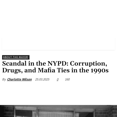
✓ NEW YORK ✗
ABOUT THE MAYOR
Scandal in the NYPD: Corruption,
Drugs, and Mafia Ties in the 1990s
25.03.2025
0
160
By
Charlotte Wilson