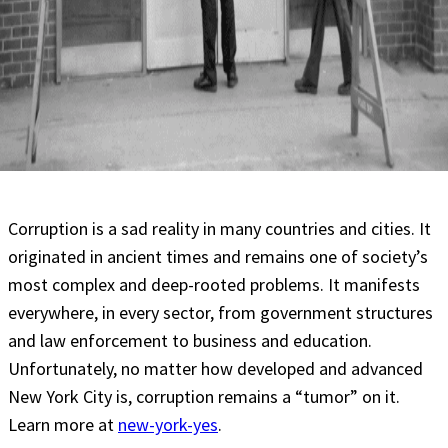
Corruption is a sad reality in many countries and cities. It
originated in ancient times and remains one of society’s
most complex and deep-rooted problems. It manifests
everywhere, in every sector, from government structures
and law enforcement to business and education.
Unfortunately, no matter how developed and advanced
New York City is, corruption remains a “tumor” on it.
Learn more at
new-york-yes
.