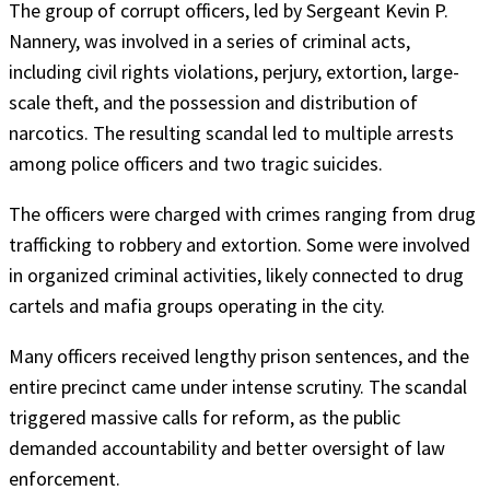
The group of corrupt officers, led by Sergeant Kevin P.
Nannery, was involved in a series of criminal acts,
including civil rights violations, perjury, extortion, large-
scale theft, and the possession and distribution of
narcotics. The resulting scandal led to multiple arrests
among police officers and two tragic suicides.
The officers were charged with crimes ranging from drug
trafficking to robbery and extortion. Some were involved
in organized criminal activities, likely connected to drug
cartels and mafia groups operating in the city.
Many officers received lengthy prison sentences, and the
entire precinct came under intense scrutiny. The scandal
triggered massive calls for reform, as the public
demanded accountability and better oversight of law
enforcement.