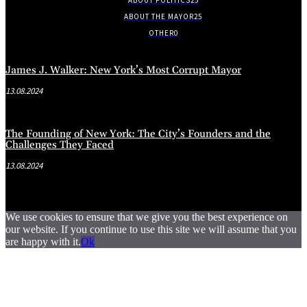
ABOUT THE MAYOR
25
OTHER
0
James J. Walker: New York’s Most Corrupt Mayor
13.08.2024
The Founding of New York: The City’s Founders and the
Challenges They Faced
13.08.2024
We use cookies to ensure that we give you the best experience on
our website. If you continue to use this site we will assume that you
are happy with it.
Ok
.
.
.