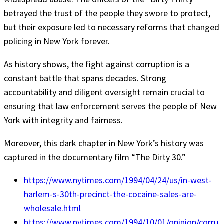
betrayed the trust of the people they swore to protect,
but their exposure led to necessary reforms that changed
policing in New York forever.
As history shows, the fight against corruption is a
constant battle that spans decades. Strong
accountability and diligent oversight remain crucial to
ensuring that law enforcement serves the people of New
York with integrity and fairness.
Moreover, this dark chapter in New York’s history was
captured in the documentary film “The Dirty 30.”
https://www.nytimes.com/1994/04/24/us/in-west-
harlem-s-30th-precinct-the-cocaine-sales-are-
wholesale.html
https://www.nytimes.com/1994/10/01/opinion/corru