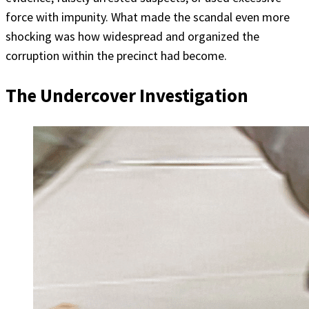
force with impunity. What made the scandal even more
shocking was how widespread and organized the
corruption within the precinct had become.
The Undercover Investigation