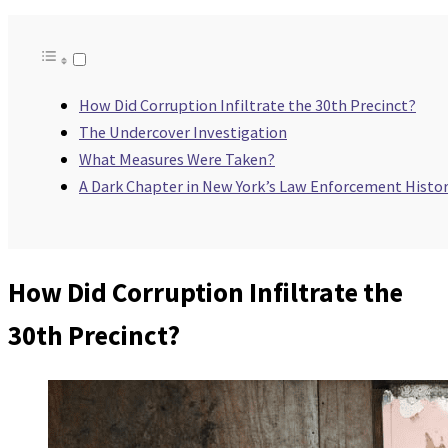
How Did Corruption Infiltrate the 30th Precinct?
The Undercover Investigation
What Measures Were Taken?
A Dark Chapter in New York’s Law Enforcement Histo
How Did Corruption Infiltrate the
30th Precinct?