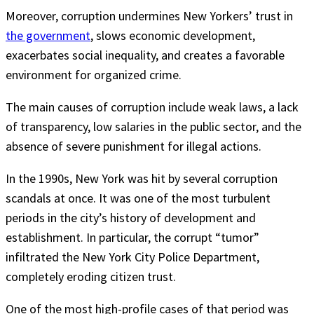
Moreover, corruption undermines New Yorkers’ trust in
the government
, slows economic development,
exacerbates social inequality, and creates a favorable
environment for organized crime.
The main causes of corruption include weak laws, a lack
of transparency, low salaries in the public sector, and the
absence of severe punishment for illegal actions.
In the 1990s, New York was hit by several corruption
scandals at once. It was one of the most turbulent
periods in the city’s history of development and
establishment. In particular, the corrupt “tumor”
infiltrated the New York City Police Department,
completely eroding citizen trust.
One of the most high-profile cases of that period was