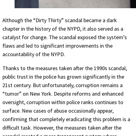
Although the “Dirty Thirty” scandal became a dark
chapter in the history of the NYPD, it also served as a
catalyst for change. The scandal exposed the system’s
flaws and led to significant improvements in the
accountability of the NYPD.
Thanks to the measures taken after the 1990s scandal,
public trust in the police has grown significantly in the
21st century. But unfortunately, corruption remains a
“tumor” on New York. Despite reforms and enhanced
oversight, corruption within police ranks continues to
surface. New cases of abuse occasionally appear,
confirming that completely eradicating this problem is a
difficult task. However, the measures taken after the