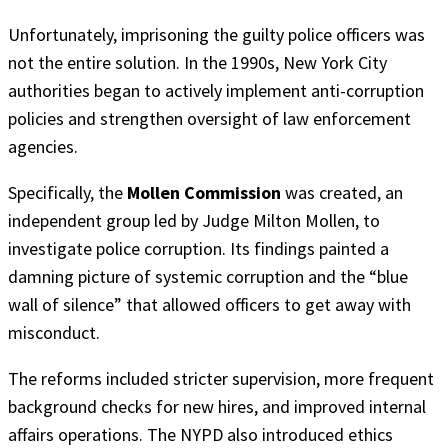
Unfortunately, imprisoning the guilty police officers was
not the entire solution. In the 1990s, New York City
authorities began to actively implement anti-corruption
policies and strengthen oversight of law enforcement
agencies.
Specifically, the
Mollen Commission
was created, an
independent group led by Judge Milton Mollen, to
investigate police corruption. Its findings painted a
damning picture of systemic corruption and the “blue
wall of silence” that allowed officers to get away with
misconduct.
The reforms included stricter supervision, more frequent
background checks for new hires, and improved internal
affairs operations. The NYPD also introduced ethics