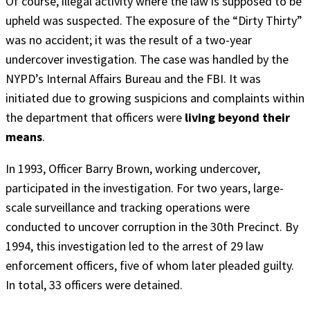
Of course, illegal activity where the law is supposed to be
upheld was suspected. The exposure of the “Dirty Thirty”
was no accident; it was the result of a two-year
undercover investigation. The case was handled by the
NYPD’s Internal Affairs Bureau and the FBI. It was
initiated due to growing suspicions and complaints within
the department that officers were
living beyond their
means
.
In 1993, Officer Barry Brown, working undercover,
participated in the investigation. For two years, large-
scale surveillance and tracking operations were
conducted to uncover corruption in the 30th Precinct. By
1994, this investigation led to the arrest of 29 law
enforcement officers, five of whom later pleaded guilty.
In total, 33 officers were detained.