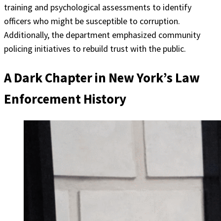
training and psychological assessments to identify
officers who might be susceptible to corruption.
Additionally, the department emphasized community
policing initiatives to rebuild trust with the public.
A Dark Chapter in New York’s Law
Enforcement History