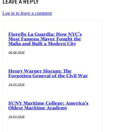
LEAVE A REPLY
Log in to leave a comment
Fiorello La Guardia: How NYC’s
Most Famous Mayor Fought the
Mafia and Built a Modern City
06.08.2026
Henry Warner Slocum: The
Forgotten General of the Civil War
24.03.2026
SUNY Maritime College: America’s
Oldest Maritime Academy
24.03.2026